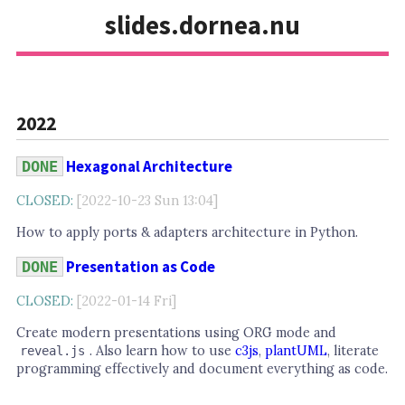
slides.dornea.nu
2022
Hexagonal Architecture
DONE
CLOSED:
[2022-10-23 Sun 13:04]
How to apply ports & adapters architecture in Python.
Presentation as Code
DONE
CLOSED:
[2022-01-14 Fri]
Create modern presentations using ORG mode and
. Also learn how to use
c3js
,
plantUML
, literate
reveal.js
programming effectively and document everything as code.