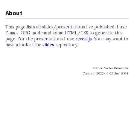
About
This page lists all slides/presentations I’ve published. I use
Emacs, ORG mode and some HTML/CSS to generate this
page. For the presentations I use
reveal.js
. You may want to
have a look at the
slides
repository.
Author: Victor Dorneanu
Created: 2022-10-23 Sun 13:04